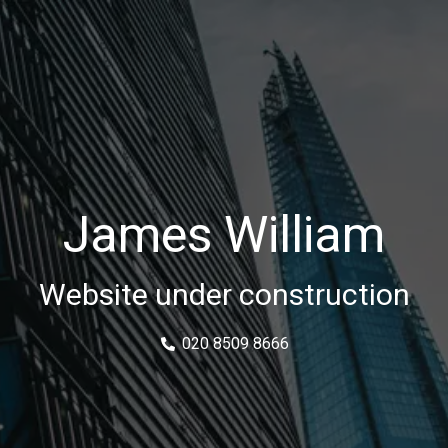
James William
Website under construction
020 8509 8666