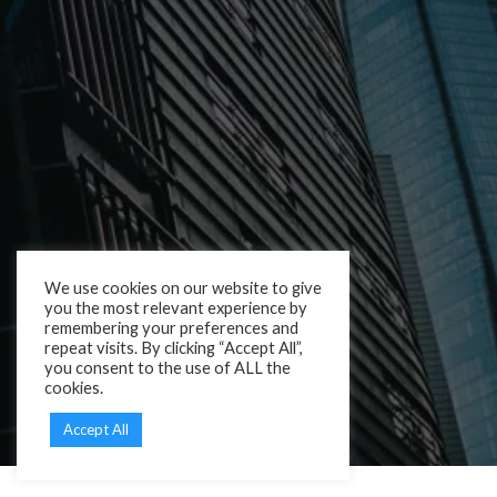
We use cookies on our website to give
you the most relevant experience by
remembering your preferences and
repeat visits. By clicking “Accept All”,
you consent to the use of ALL the
cookies.
Accept All