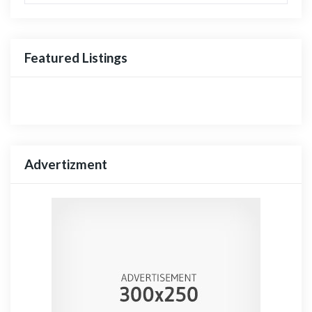
Featured Listings
Advertizment