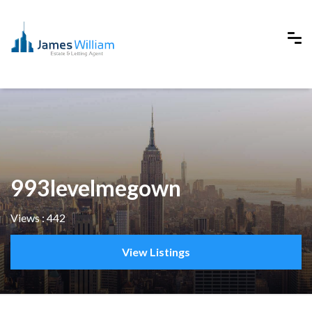
993levelmegown
Views : 442
View Listings