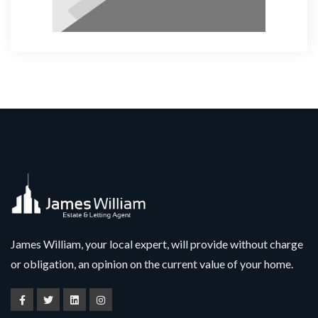
James William, your local expert, will provide without charge
or obligation, an opinion on the current value of your home.