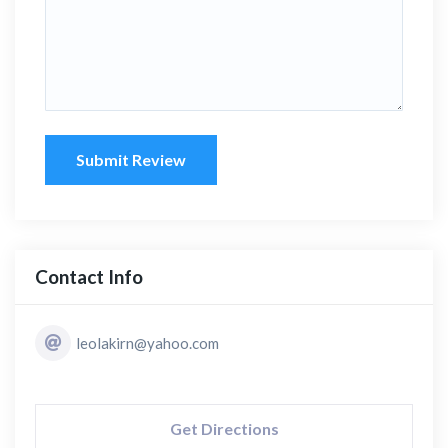
Submit Review
Contact Info
leolakirn@yahoo.com
Get Directions