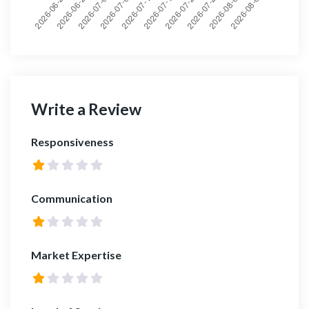
Write a Review
Responsiveness
Communication
Market Expertise