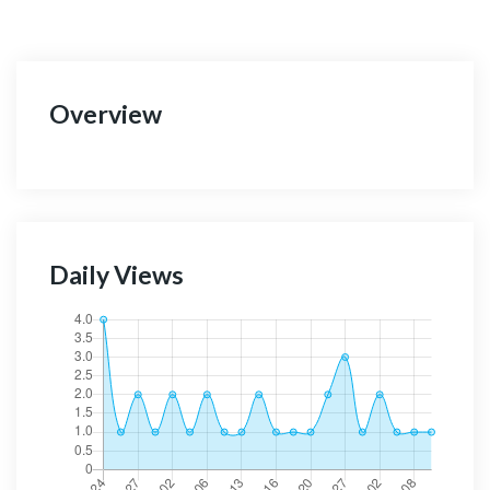
Overview
Daily Views