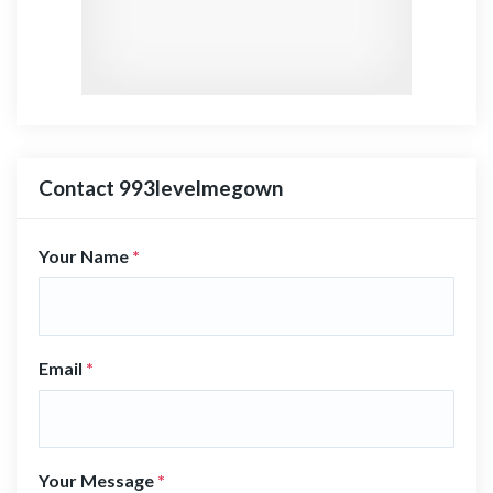
Contact 993levelmegown
Your Name
*
Email
*
Your Message
*