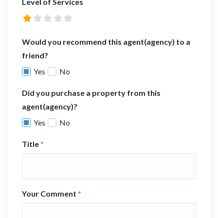
Level of Services
Would you recommend this agent(agency) to a
friend?
Yes
No
Did you purchase a property from this
agent(agency)?
Yes
No
Title
*
Your Comment
*