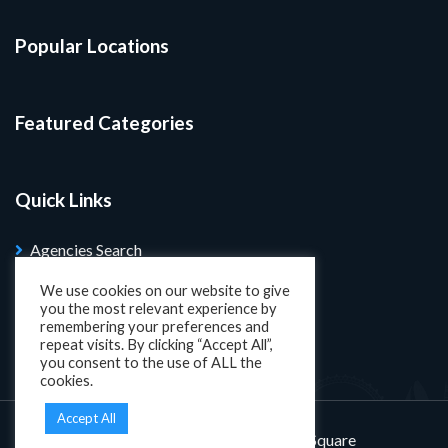
Popular Locations
Featured Categories
Quick Links
Agencies Search
Blog
We use cookies on our website to give
you the most relevant experience by
Search Properties
remembering your preferences and
repeat visits. By clicking “Accept All”,
you consent to the use of ALL the
cookies.
Accept All
Designed and developed by
KatSquare