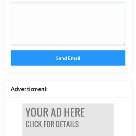
Send Email
Advertizment