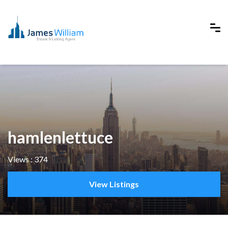
hamlenlettuce
Views : 374
View Listings