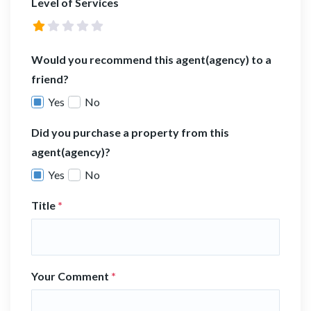
Level of Services
Would you recommend this agent(agency) to a
friend?
Yes
No
Did you purchase a property from this
agent(agency)?
Yes
No
Title
*
Your Comment
*