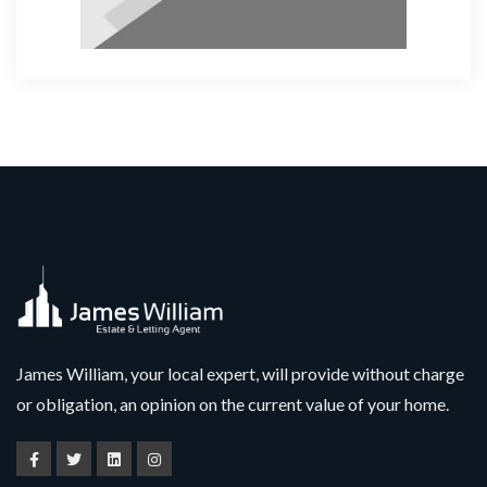
James William, your local expert, will provide without charge
or obligation, an opinion on the current value of your home.