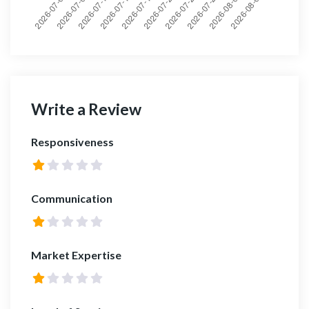
Write a Review
Responsiveness
Communication
Market Expertise