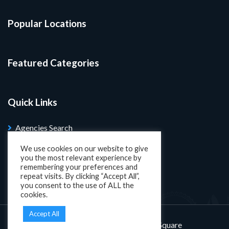
Popular Locations
Featured Categories
Quick Links
Agencies Search
Blog
We use cookies on our website to give
you the most relevant experience by
Search Properties
remembering your preferences and
repeat visits. By clicking “Accept All”,
you consent to the use of ALL the
cookies.
Accept All
Designed and developed by
KatSquare