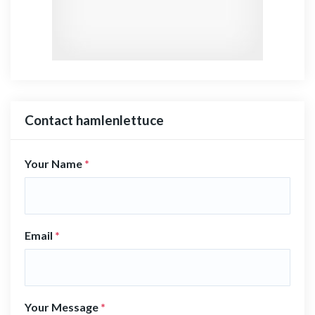
Contact hamlenlettuce
Your Name
*
Email
*
Your Message
*