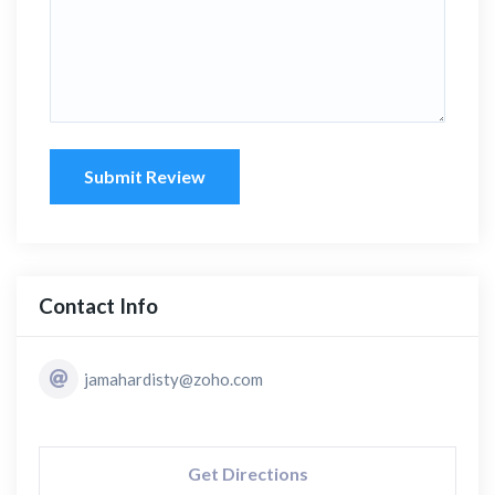
Submit Review
Contact Info
jamahardisty@zoho.com
Get Directions