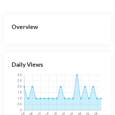
Overview
Daily Views