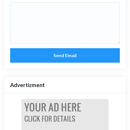
Send Email
Advertizment