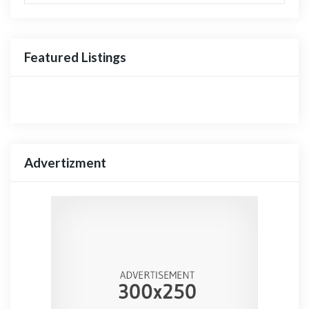
Featured Listings
Advertizment