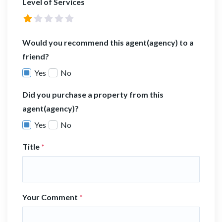
Level of Services
Would you recommend this agent(agency) to a
friend?
Yes
No
Did you purchase a property from this
agent(agency)?
Yes
No
Title
*
Your Comment
*