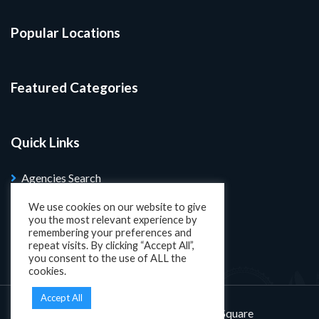
Popular Locations
Featured Categories
Quick Links
Agencies Search
Blog
We use cookies on our website to give
you the most relevant experience by
Search Properties
remembering your preferences and
repeat visits. By clicking “Accept All”,
you consent to the use of ALL the
cookies.
Accept All
Designed and developed by
KatSquare