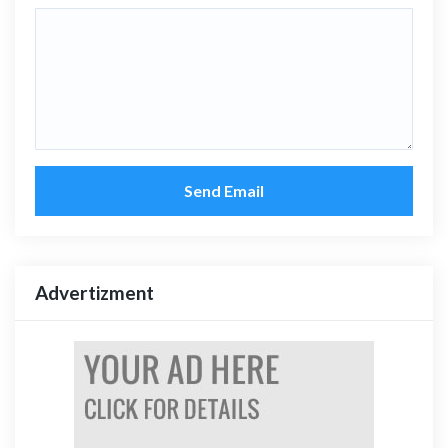
Send Email
Advertizment