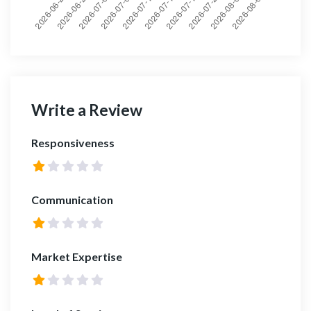
Write a Review
Responsiveness
Communication
Market Expertise