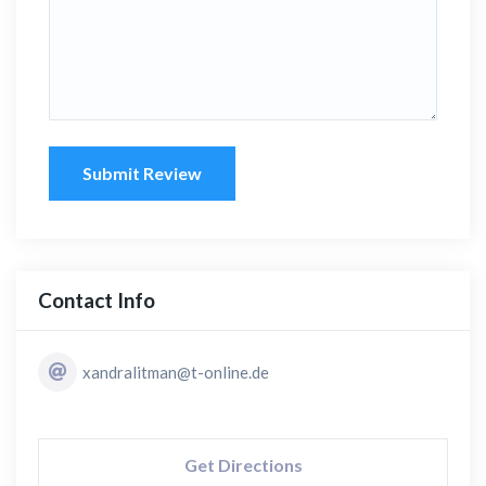
Submit Review
Contact Info
xandralitman@t-online.de
Get Directions