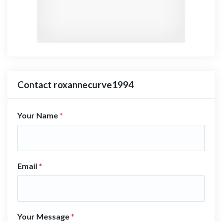
Contact roxannecurve1994
Your Name
*
Email
*
Your Message
*