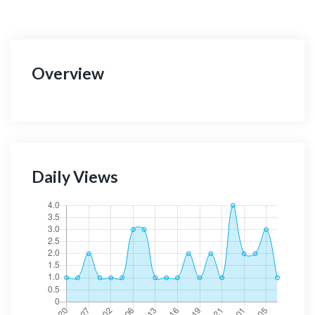
Overview
Daily Views