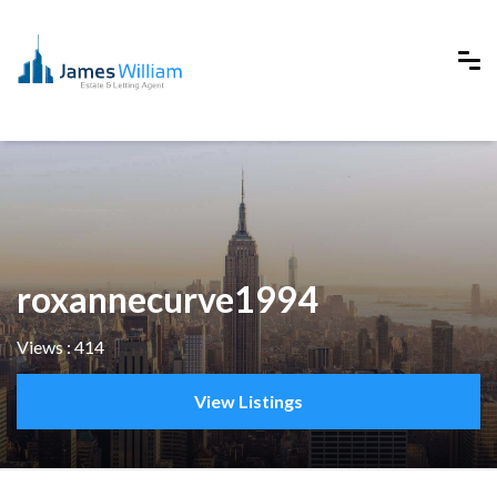
roxannecurve1994
Views : 414
View Listings