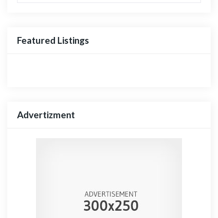
Featured Listings
Advertizment