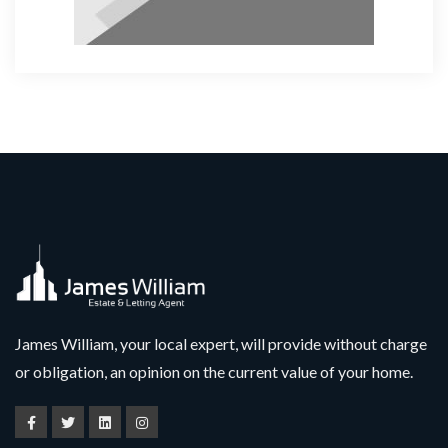
James William, your local expert, will provide without charge
or obligation, an opinion on the current value of your home.