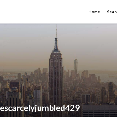
Home
Sear
hescarcelyjumbled429