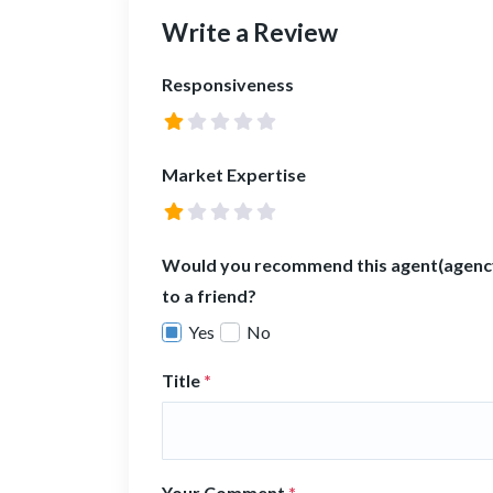
Write a Review
Responsiveness
Market Expertise
Would you recommend this agent(agenc
to a friend?
Yes
No
Title
*
Your Comment
*