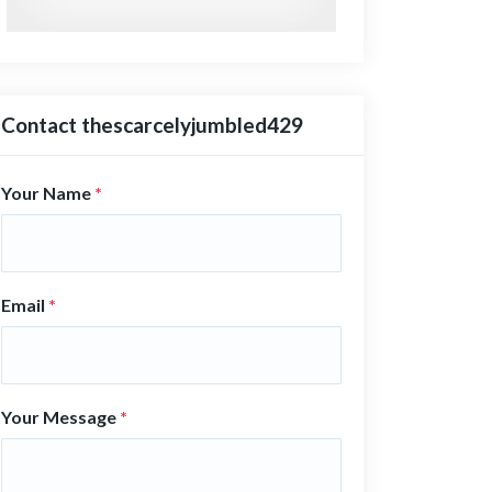
Contact thescarcelyjumbled429
Your Name
*
Email
*
Your Message
*