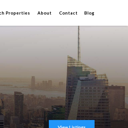
ch Properties
About
Contact
Blog
View Listings