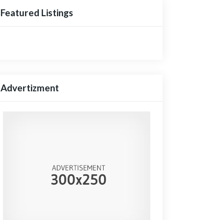
Featured Listings
Advertizment