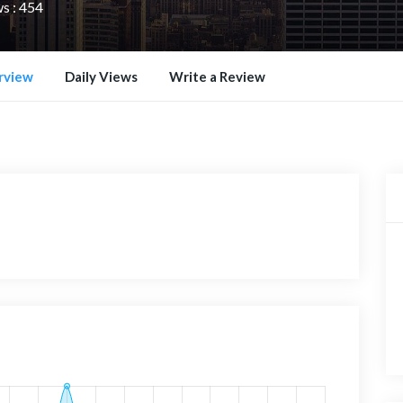
s : 454
rview
Daily Views
Write a Review