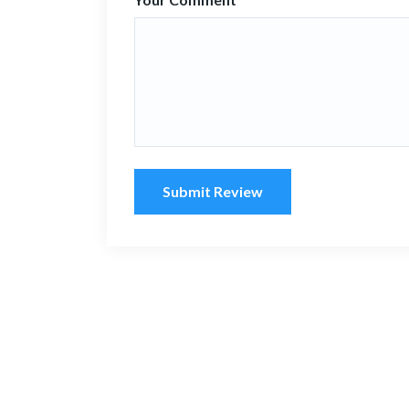
Submit Review