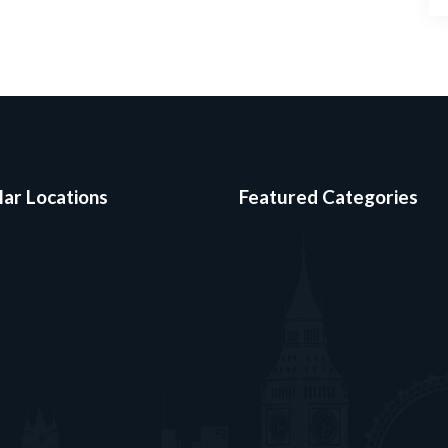
ar Locations
Featured Categories