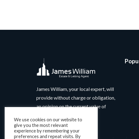
Popul
James William, your local expert, will
provide without charge or obligation,
an opinion on the current value of
your home.
We use cookies on our website to
give you the most relevant
experience by remembering your
preferences and repeat visits. By