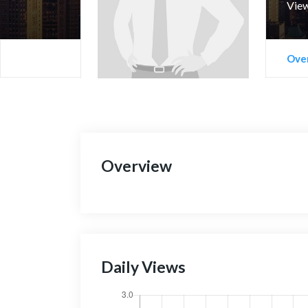
View
Ove
Overview
Daily Views