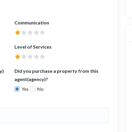
Communication
Level of Services
y)
Did you purchase a property from this
agent(agency)?
Yes
No