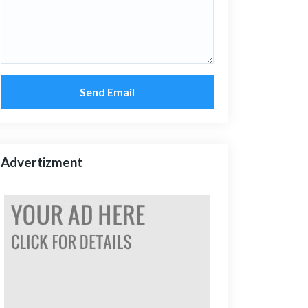
Send Email
Advertizment