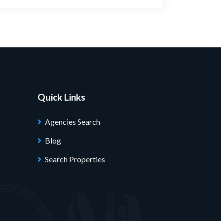
Quick Links
Agencies Search
Blog
Search Properties