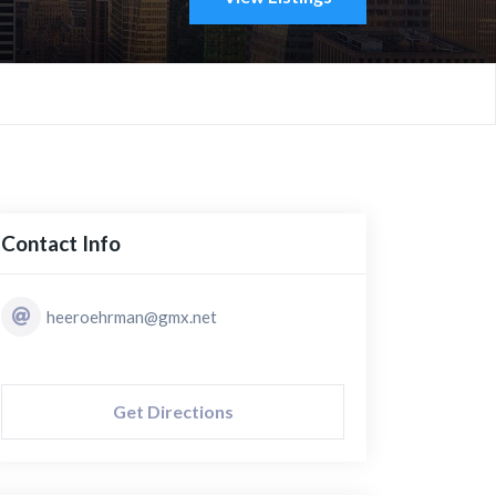
Contact Info
heeroehrman@gmx.net
Get Directions