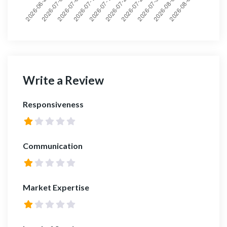
Write a Review
Responsiveness
Communication
Market Expertise