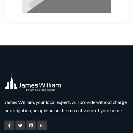
James William, your local expert, will provide without charge
or obligation, an opinion on the current value of your home.