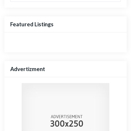
Featured Listings
Advertizment