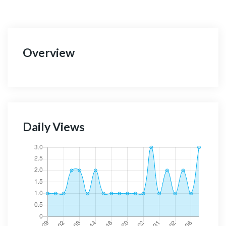
Overview
Daily Views