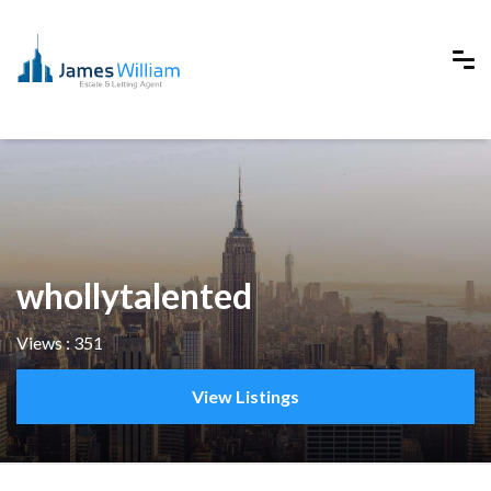
whollytalented
Views : 351
View Listings