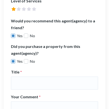
Level of Services
Would you recommend this agent(agency) to a
friend?
Yes
No
Did you purchase a property from this
agent(agency)?
Yes
No
Title
*
Your Comment
*