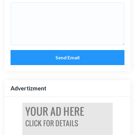
Send Email
Advertizment