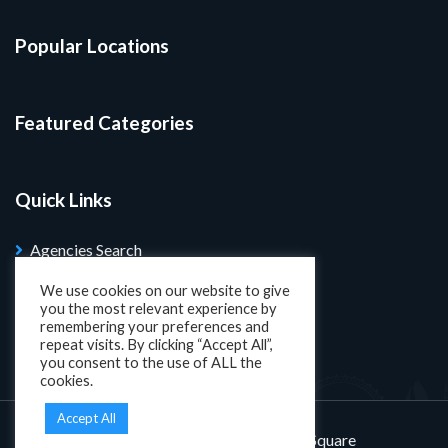
Popular Locations
Featured Categories
Quick Links
Agencies Search
Blog
We use cookies on our website to give
you the most relevant experience by
Search Properties
remembering your preferences and
repeat visits. By clicking “Accept All”,
you consent to the use of ALL the
cookies.
Accept All
Designed and developed by
KatSquare