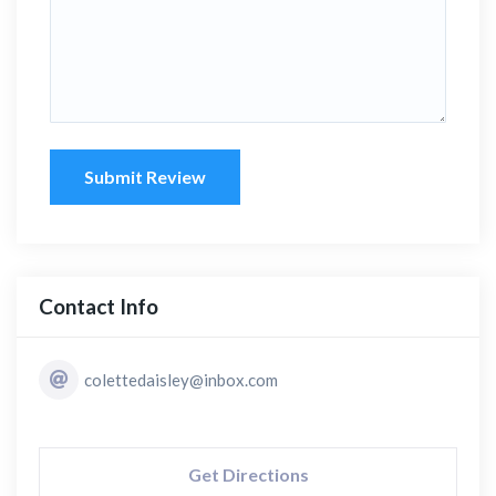
Submit Review
Contact Info
colettedaisley@inbox.com
Get Directions