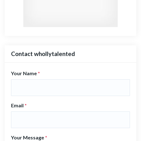
Contact whollytalented
Your Name
*
Email
*
Your Message
*