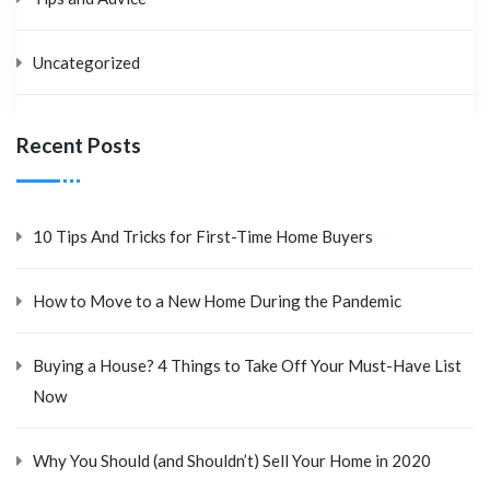
Uncategorized
Recent Posts
10 Tips And Tricks for First-Time Home Buyers
How to Move to a New Home During the Pandemic
Buying a House? 4 Things to Take Off Your Must-Have List
Now
Why You Should (and Shouldn’t) Sell Your Home in 2020