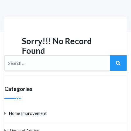
Sorry!!! No Record
Found
Categories
Home Improvement
Tips and Advice