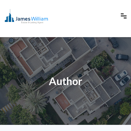
Author