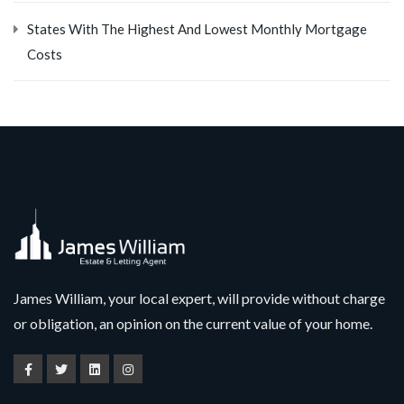
States With The Highest And Lowest Monthly Mortgage
Costs
James William, your local expert, will provide without charge
or obligation, an opinion on the current value of your home.