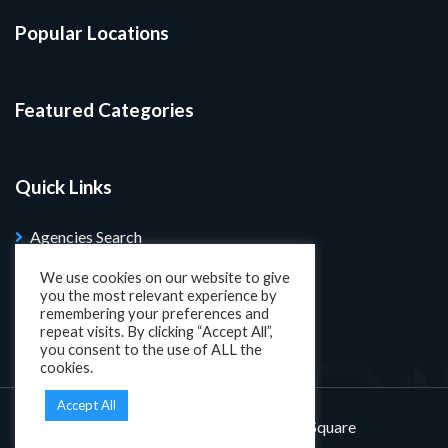
Popular Locations
Featured Categories
Quick Links
Agencies Search
Blog
We use cookies on our website to give
you the most relevant experience by
Search Properties
remembering your preferences and
repeat visits. By clicking “Accept All”,
you consent to the use of ALL the
cookies.
Accept All
Designed and developed by
KatSquare