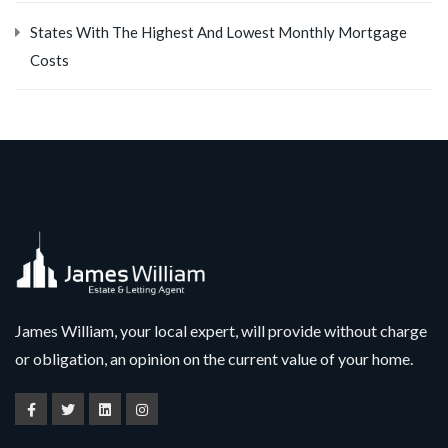
States With The Highest And Lowest Monthly Mortgage
Costs
James William, your local expert, will provide without charge
or obligation, an opinion on the current value of your home.