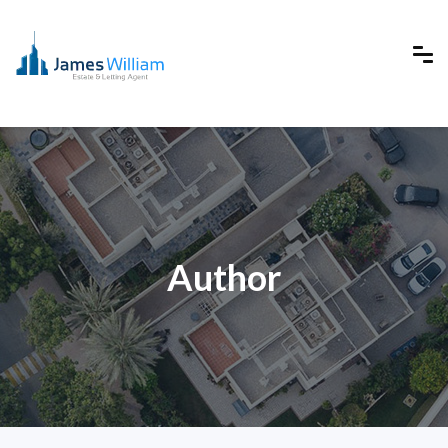
Author