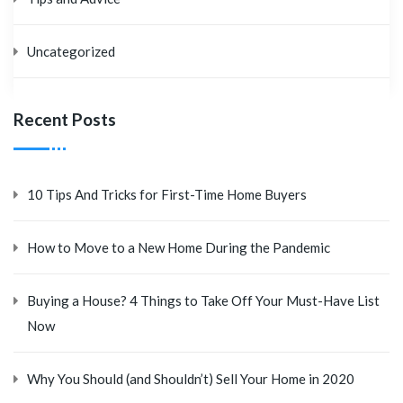
Uncategorized
Recent Posts
10 Tips And Tricks for First-Time Home Buyers
How to Move to a New Home During the Pandemic
Buying a House? 4 Things to Take Off Your Must-Have List
Now
Why You Should (and Shouldn’t) Sell Your Home in 2020