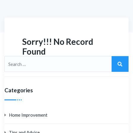
Sorry!!! No Record
Found
Categories
Home Improvement
Tips and Advice