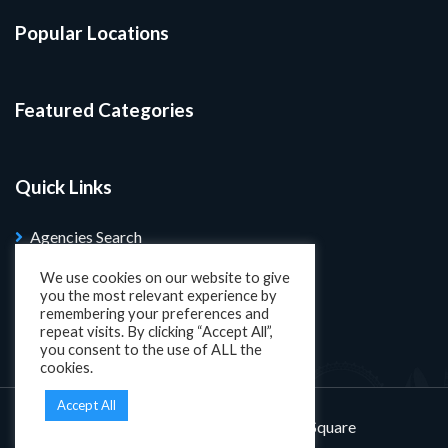
Popular Locations
Featured Categories
Quick Links
Agencies Search
Blog
We use cookies on our website to give
you the most relevant experience by
Search Properties
remembering your preferences and
repeat visits. By clicking “Accept All”,
you consent to the use of ALL the
cookies.
Accept All
Designed and developed by
KatSquare