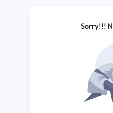
Sorry!!! 