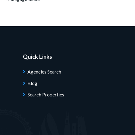
Quick Links
Agencies Search
Blog
Search Properties