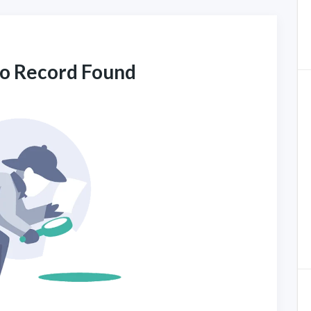
No Record Found