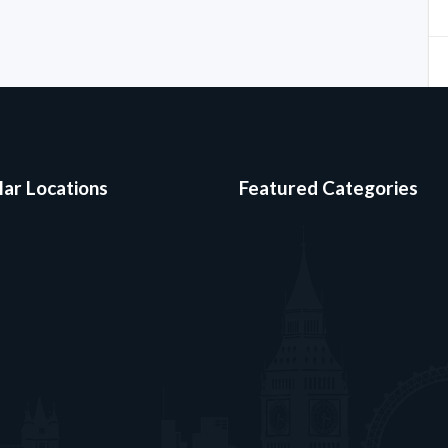
ar Locations
Featured Categories