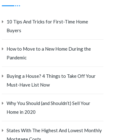
10 Tips And Tricks for First-Time Home
Buyers
How to Move to a New Home During the
Pandemic
Buying a House? 4 Things to Take Off Your
Must-Have List Now
Why You Should (and Shouldn’t) Sell Your
Home in 2020
States With The Highest And Lowest Monthly
Mortgage Costs