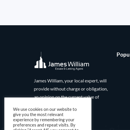
Popul
James William, your local expert, will
provide without charge or obligation,
an opinion on the current value of
your home.
We use cookies on our website to
give you the most relevant
experience by remembering your
preferences and repeat visits. By