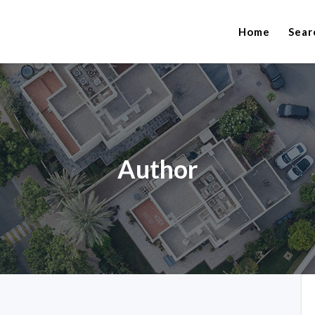
Home
Sear
Author