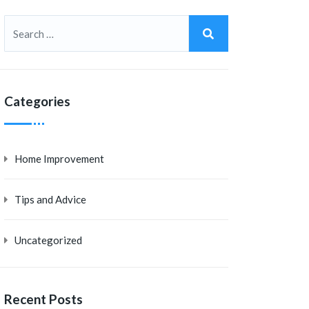
Categories
Home Improvement
Tips and Advice
Uncategorized
Recent Posts