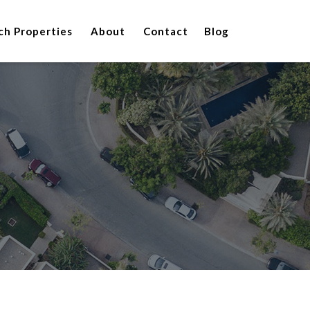
ch Properties
About
Contact
Blog