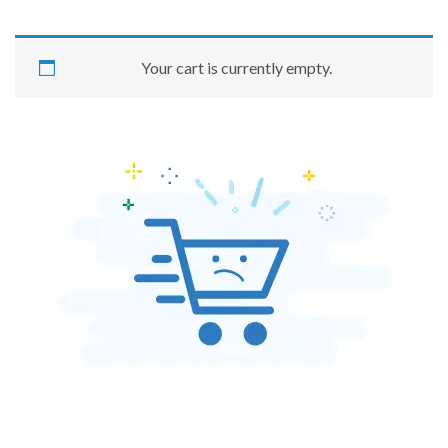
Your cart is currently empty.