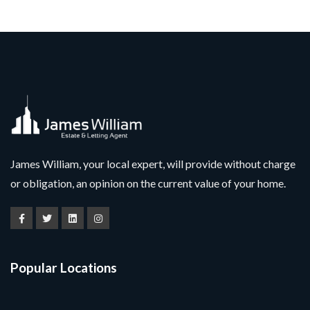
James William, your local expert, will provide without charge
or obligation, an opinion on the current value of your home.
Popular Locations