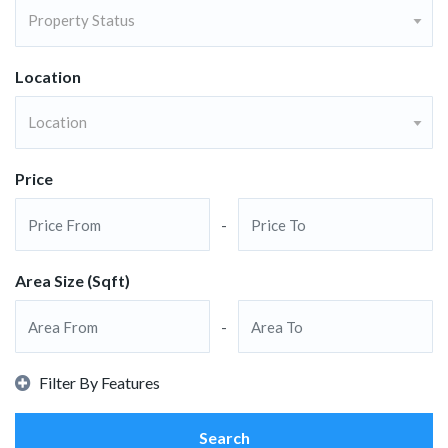
Property Status
Location
Location
Price
-
Area Size (Sqft)
-
Filter By Features
Search