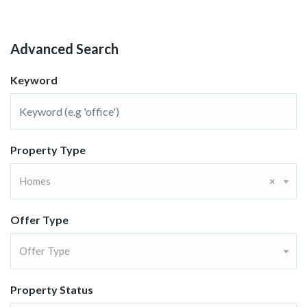
Advanced Search
Keyword
Property Type
Homes
×
Offer Type
Offer Type
Property Status