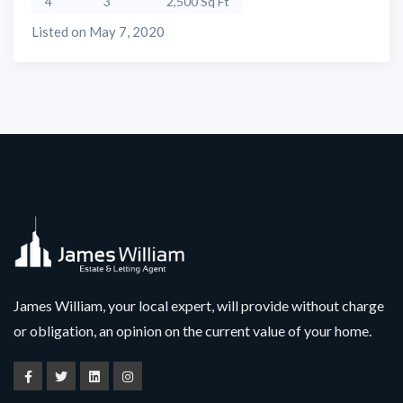
4
3
2,500 Sq Ft
Listed on May 7, 2020
James William, your local expert, will provide without charge
or obligation, an opinion on the current value of your home.