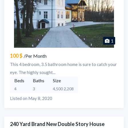
1
100 $
/Per Month
This 4 bedroom, 3.5 bathroom home is sure to catch your
eye. The highly sought...
Beds
Baths
Size
4
3
4,500 2,208
Listed on May 8, 2020
240 Yard Brand New Double Story House