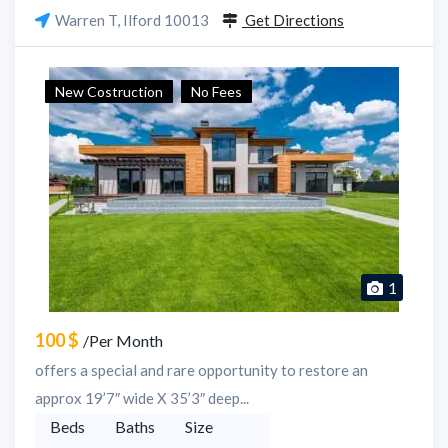
Warren T, Ilford 10013
Get Directions
New Costruction
No Fees
1
100 $
/Per Month
offers a special and rare opportunity to restore an
approx 19’7″ wide X 35’3″ deep...
Beds
Baths
Size