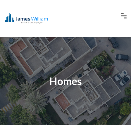
Homes