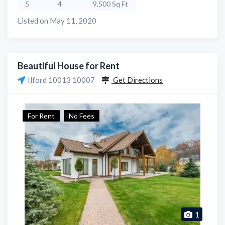
5
4
9,500 Sq Ft
Listed on May 11, 2020
Beautiful House for Rent
Ilford 10013 10007
Get Directions
For Rent
No Fees
1