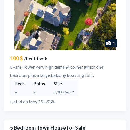
1
100 $
/Per Month
Evans Tower very high demand corner junior one
bedroom plus a large balcony boasting full...
Beds
Baths
Size
4
2
1,800 Sq Ft
Listed on May 19, 2020
5 Bedroom Town House for Sale