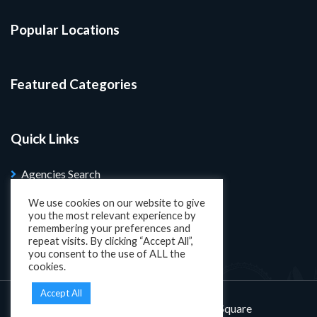
Popular Locations
Featured Categories
Quick Links
Agencies Search
Blog
We use cookies on our website to give
you the most relevant experience by
Search Properties
remembering your preferences and
repeat visits. By clicking “Accept All”,
you consent to the use of ALL the
cookies.
Accept All
Designed and developed by
KatSquare