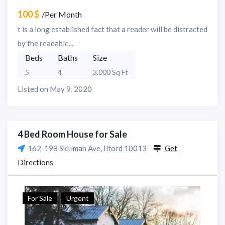
100 $
/Per Month
t is a long established fact that a reader will be distracted
by the readable...
Beds
Baths
Size
5
4
3,000 Sq Ft
Listed on May 9, 2020
4 Bed Room House for Sale
162-198 Skillman Ave, Ilford 10013
Get
Directions
For Sale
Urgent