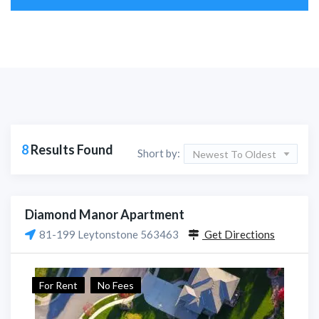
8
Results Found
Short by:
Newest To Oldest
Diamond Manor Apartment
81-199 Leytonstone 563463
Get Directions
For Rent
No Fees