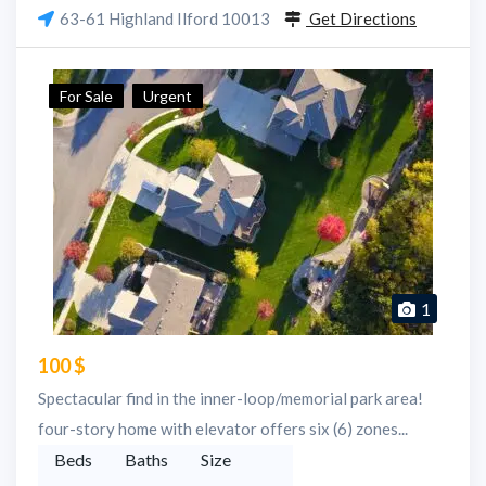
63-61 Highland Ilford 10013
Get Directions
For Sale
Urgent
1
100 $
Spectacular find in the inner-loop/memorial park area!
four-story home with elevator offers six (6) zones...
Beds
Baths
Size