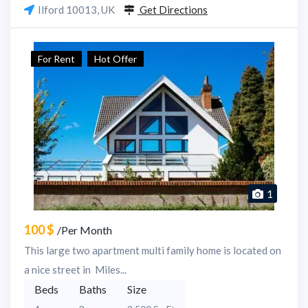
Ilford 10013, UK
Get Directions
For Rent
Hot Offer
1
100 $
/Per Month
This large two apartment multi family home is located on
a nice street in Miles...
Beds
Baths
Size