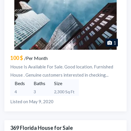
1
100 $
/Per Month
House Is Available For Sale. Good location. Furnished
House . Genuine customers interested in checking...
Beds
Baths
Size
4
3
2,300 Sq Ft
Listed on May 9, 2020
369 Florida House for Sale