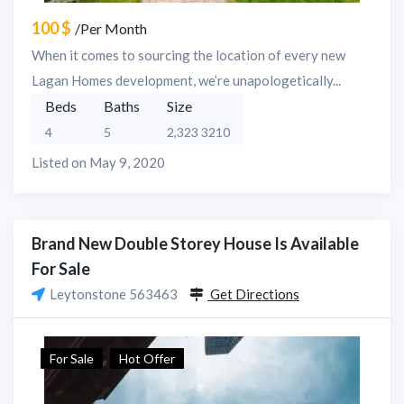
100 $
/Per Month
When it comes to sourcing the location of every new
Lagan Homes development, we’re unapologetically...
Beds
Baths
Size
4
5
2,323 3210
Listed on May 9, 2020
Brand New Double Storey House Is Available
For Sale
Leytonstone 563463
Get Directions
For Sale
Hot Offer