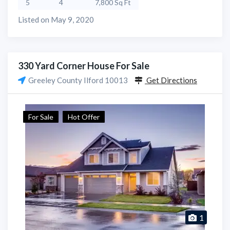
5
4
7,800 Sq Ft
Listed on May 9, 2020
330 Yard Corner House For Sale
Greeley County Ilford 10013
Get Directions
For Sale
Hot Offer
1