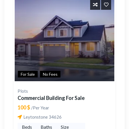
For Sale
No Fees
Plots
Commercial Building For Sale
100 $
/Per Year
Leytonstone 34626
Beds
Baths
Size