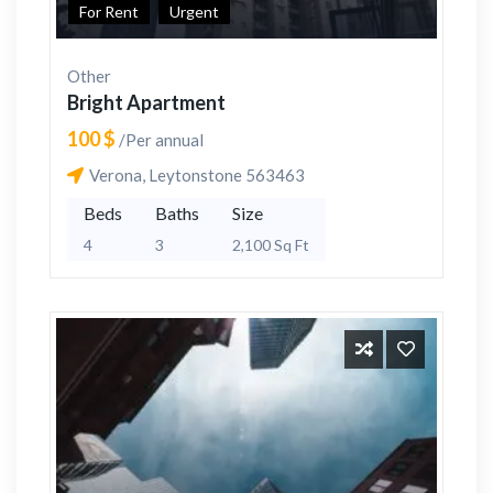
For Rent
Urgent
Other
Bright Apartment
100 $
/Per annual
Verona, Leytonstone 563463
Beds
Baths
Size
4
3
2,100 Sq Ft