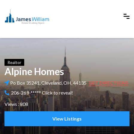
Realtor
Alpine Homes
Po Box 35241, Cleveland, OH, 44135
GET DIRECTIONS
206-269-***** Click to reveal!
Views : 808
View Listings