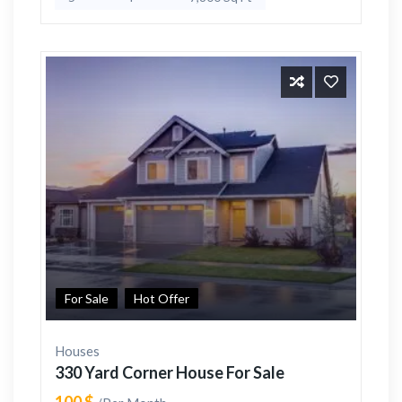
For Sale
Hot Offer
Houses
330 Yard Corner House For Sale