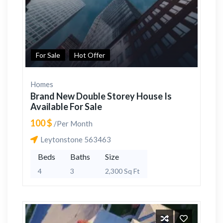
For Sale
Hot Offer
Homes
Brand New Double Storey House Is
Available For Sale
100 $
/Per Month
Leytonstone 563463
Beds
Baths
Size
4
3
2,300 Sq Ft