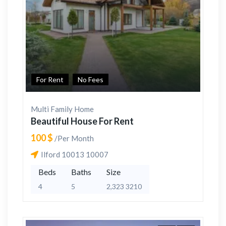
For Rent
No Fees
Multi Family Home
Beautiful House For Rent
100 $
/Per Month
Ilford 10013 10007
Beds
Baths
Size
4
5
2,323 3210