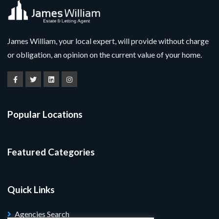
James William, your local expert, will provide without charge
or obligation, an opinion on the current value of your home.
Popular Locations
Featured Categories
Quick Links
Agencies Search