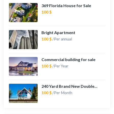
369 Florida House for Sale
100 $
Bright Apartment
100 $
/Per annual
Commercial building for sale
100 $
/Per Year
240 Yard Brand New Double...
100 $
/Per Month