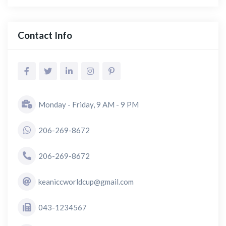
Contact Info
Monday - Friday, 9 AM - 9 PM
206-269-8672
206-269-8672
keaniccworldcup@gmail.com
043-1234567