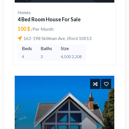
Homes
4 Bed Room House For Sale
100 $
/Per Month
162-198 Skillman Ave, Ilford 10013
Beds
Baths
Size
4
3
4,500 2,208