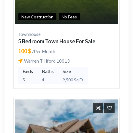
New Costruction
No Fees
Townhouse
5 Bedroom Town House For Sale
100 $
/Per Month
Warren T, Ilford 10013
Beds
Baths
Size
5
4
9,500 Sq Ft