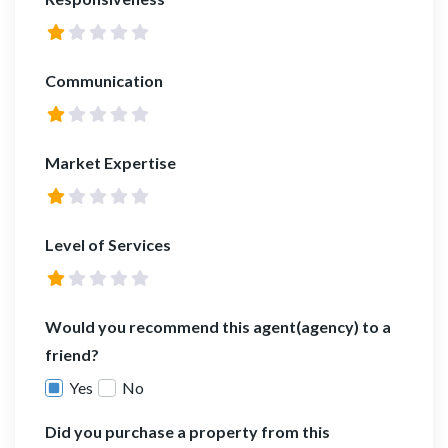
Communication
Market Expertise
Level of Services
Would you recommend this agent(agency) to a
friend?
Yes
No
Did you purchase a property from this