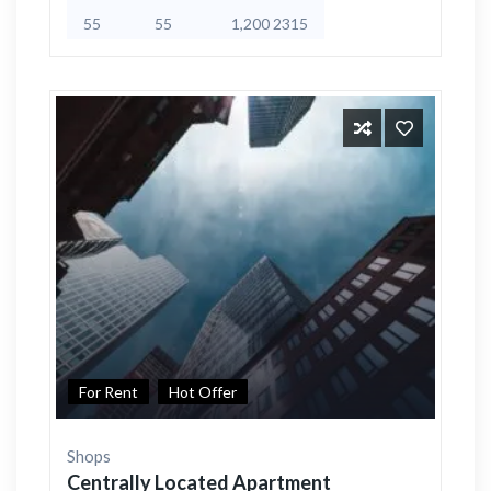
55
55
1,200 2315
For Rent
Hot Offer
Shops
Centrally Located Apartment