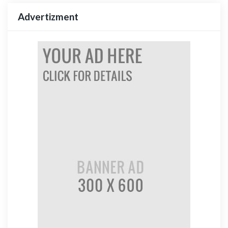
Advertizment