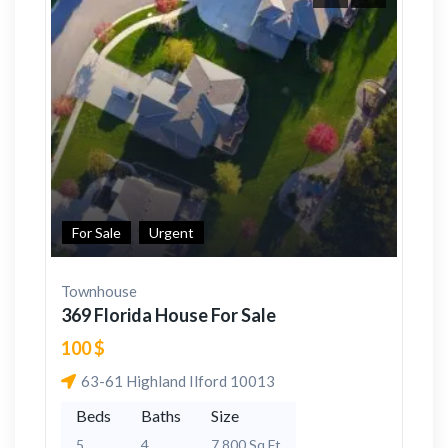
For Sale
Urgent
Townhouse
369 Florida House For Sale
100 $
63-61 Highland Ilford 10013
Beds
Baths
Size
5
4
7,800 Sq Ft