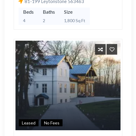
81-199 Leytonstone 563463
Beds
Baths
Size
4
2
1,800 Sq Ft
Leased
No Fees