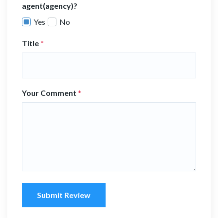
agent(agency)?
Yes
No
Title
*
Your Comment
*
Submit Review