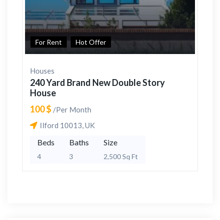
For Rent
Hot Offer
Houses
240 Yard Brand New Double Story
House
100 $
/Per Month
Ilford 10013, UK
Beds
Baths
Size
4
3
2,500 Sq Ft