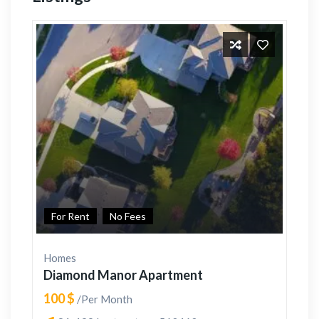
For Rent
No Fees
Homes
Diamond Manor Apartment
100 $
/Per Month