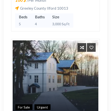
100 $
/Per Month
Greeley County Ilford 10013
Beds
Baths
Size
5
4
3,000 Sq Ft
For Sale
Urgent