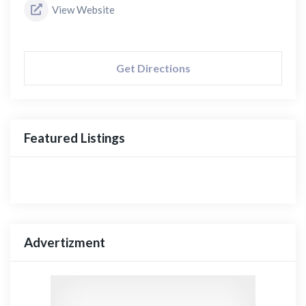
View Website
Get Directions
Featured Listings
Advertizment