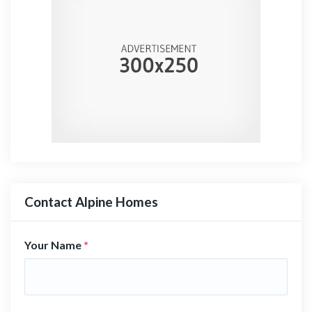
Contact Alpine Homes
Your Name
*