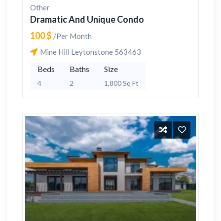
Other
Dramatic And Unique Condo
100 $
/Per Month
Mine Hill Leytonstone 563463
Beds
Baths
Size
4
2
1,800 Sq Ft