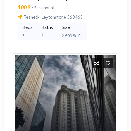
100 $
/Per annual
Teaneck, Leytonstone 563463
Beds
Baths
Size
5
4
2,600 Sq Ft