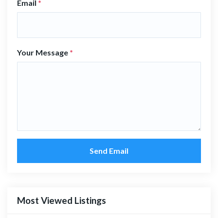
Email
*
Your Message
*
Send Email
Most Viewed Listings