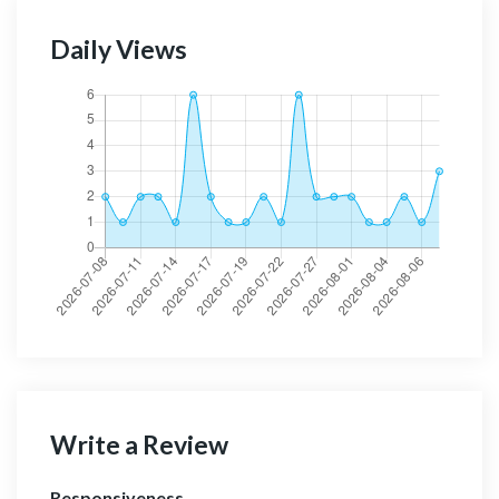
Daily Views
Write a Review
Responsiveness