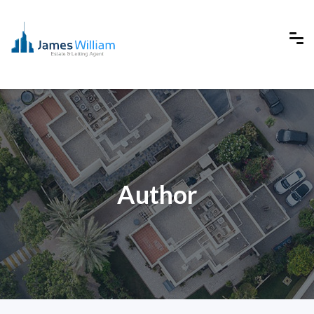
Author