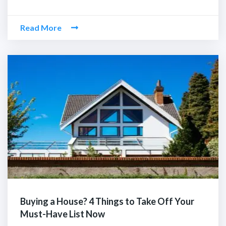
Read More
Buying a House? 4 Things to Take Off Your
Must-Have List Now