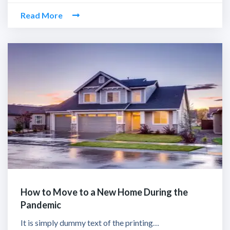
Read More
How to Move to a New Home During the
Pandemic
It is simply dummy text of the printing…