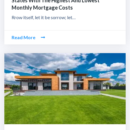
States With The Highest And Lowest
Monthly Mortgage Costs
Rrow itself, let it be sorrow; let…
Read More