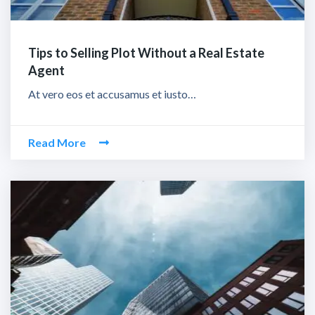
Tips to Selling Plot Without a Real Estate
Agent
At vero eos et accusamus et iusto…
Read More