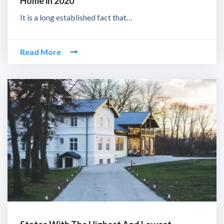
Home in 2020
It is a long established fact that…
Read More