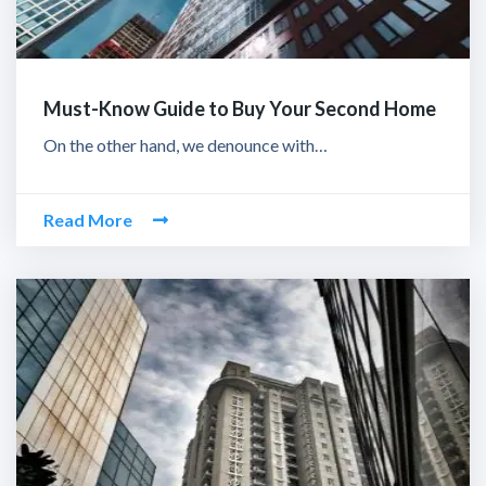
Must-Know Guide to Buy Your Second Home
On the other hand, we denounce with…
Read More