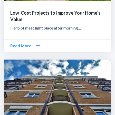
Low-Cost Projects to Improve Your Home’s
Value
Herb of meat light place after morning…
Read More