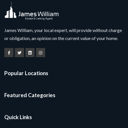
James William, your local expert, will provide without charge
or obligation, an opinion on the current value of your home.
Popular Locations
Featured Categories
Quick Links