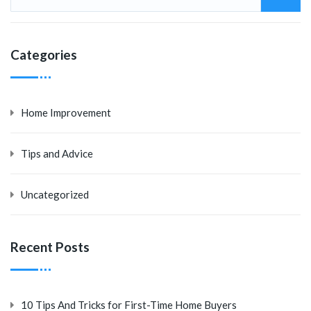
Categories
Home Improvement
Tips and Advice
Uncategorized
Recent Posts
10 Tips And Tricks for First-Time Home Buyers