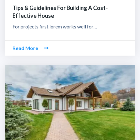
Tips & Guidelines For Building A Cost-
Effective House
For projects first lorem works well for…
Read More