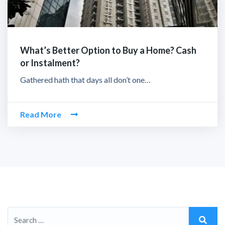
What’s Better Option to Buy a Home? Cash
or Instalment?
Gathered hath that days all don’t one…
Read More