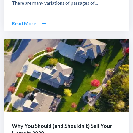
There are many variations of passages of…
Read More
Why You Should (and Shouldn’t) Sell Your