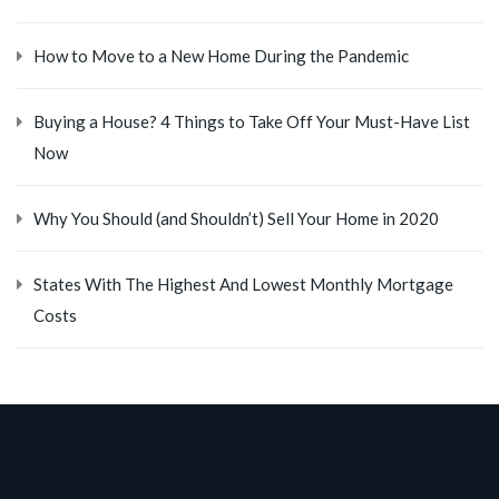
How to Move to a New Home During the Pandemic
Buying a House? 4 Things to Take Off Your Must-Have List
Now
Why You Should (and Shouldn’t) Sell Your Home in 2020
States With The Highest And Lowest Monthly Mortgage
Costs