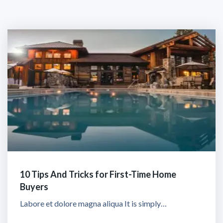
10 Tips And Tricks for First-Time Home
Buyers
Labore et dolore magna aliqua It is simply…