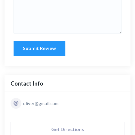
Submit Review
Contact Info
oliver@gmail.com
Get Directions