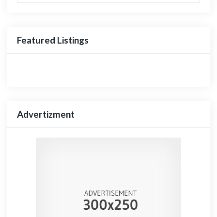
Featured Listings
Advertizment