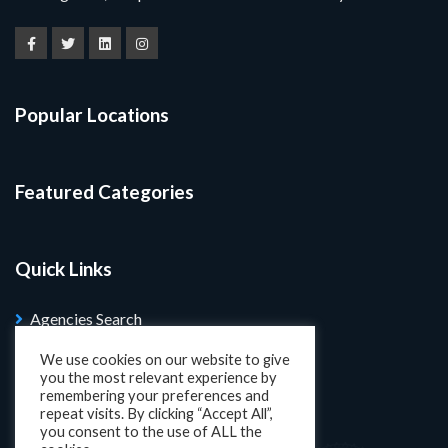
Popular Locations
Featured Categories
Quick Links
Agencies Search
Blog
We use cookies on our website to give
you the most relevant experience by
Search Properties
remembering your preferences and
repeat visits. By clicking “Accept All”,
you consent to the use of ALL the