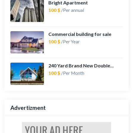
Bright Apartment
100 $
/Per annual
Commercial building for sale
100 $
/Per Year
240 Yard Brand New Double...
100 $
/Per Month
Advertizment