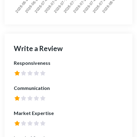
Write a Review
Responsiveness
Communication
Market Expertise