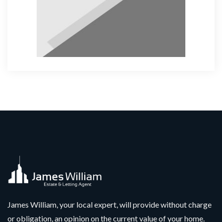
James William, your local expert, will provide without charge
or obligation, an opinion on the current value of your home.