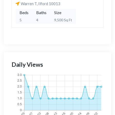
Warren T, Ilford 10013
Beds
Baths
Size
5
4
9,500 Sq Ft
Daily Views