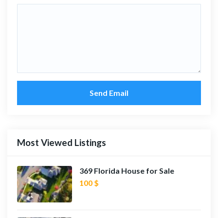
Send Email
Most Viewed Listings
369 Florida House for Sale
100 $