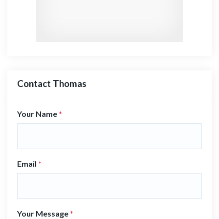
Contact Thomas
Your Name
*
Email
*
Your Message
*