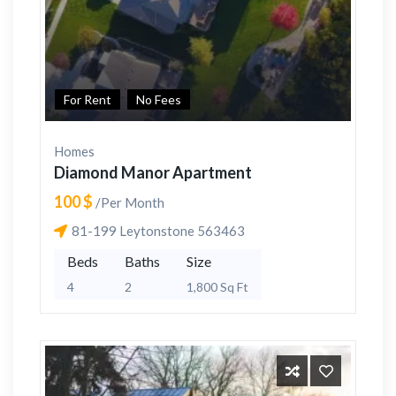
For Rent
No Fees
Homes
Diamond Manor Apartment
100 $
/Per Month
81-199 Leytonstone 563463
Beds
Baths
Size
4
2
1,800 Sq Ft