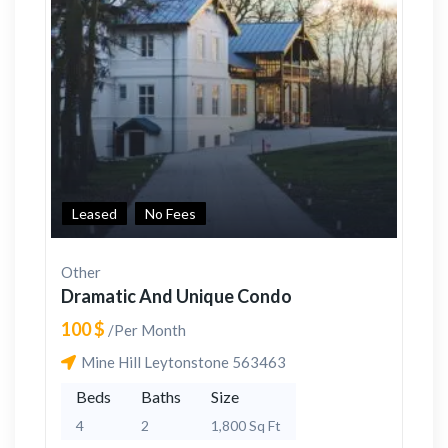
Leased
No Fees
Other
Dramatic And Unique Condo
100 $
/Per Month
Mine Hill Leytonstone 563463
Beds
Baths
Size
4
2
1,800 Sq Ft