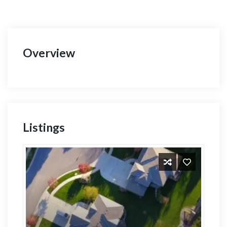
Overview
Listings