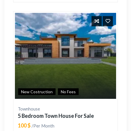
New Costruction
No Fees
Townhouse
5 Bedroom Town House For Sale
100 $
/Per Month