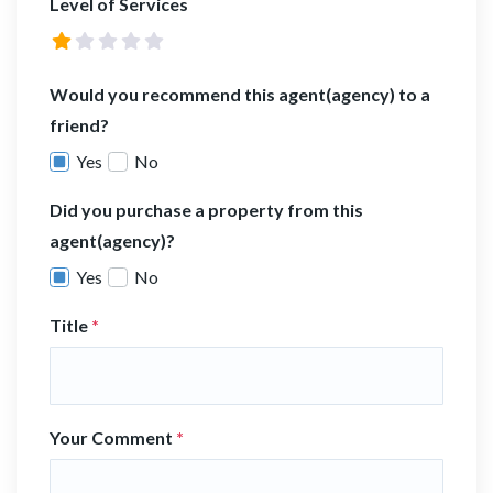
Level of Services
Would you recommend this agent(agency) to a
friend?
Yes
No
Did you purchase a property from this
agent(agency)?
Yes
No
Title
*
Your Comment
*