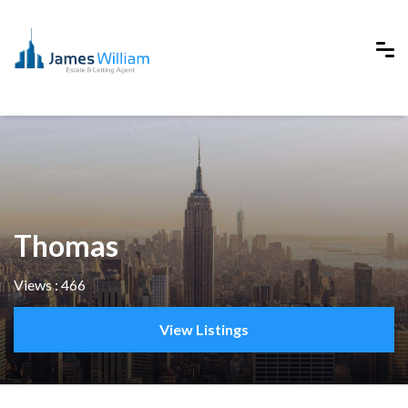
Thomas
Views : 466
View Listings