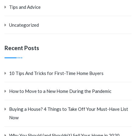
Tips and Advice
Uncategorized
Recent Posts
10 Tips And Tricks for First-Time Home Buyers
How to Move to a New Home During the Pandemic
Buying a House? 4 Things to Take Off Your Must-Have List
Now
Why You Should (and Shouldn’t) Sell Your Home in 2020