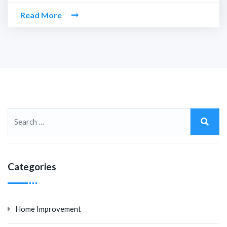
Read More
Categories
Home Improvement