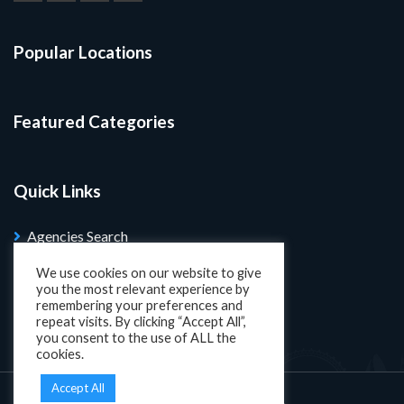
Popular Locations
Featured Categories
Quick Links
Agencies Search
Blog
We use cookies on our website to give
you the most relevant experience by
Search Properties
remembering your preferences and
repeat visits. By clicking “Accept All”,
you consent to the use of ALL the
cookies.
Accept All