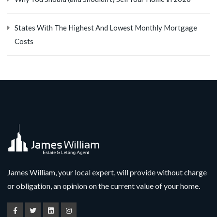
States With The Highest And Lowest Monthly Mortgage
Costs
James William, your local expert, will provide without charge
or obligation, an opinion on the current value of your home.