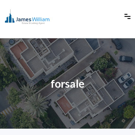
forsale