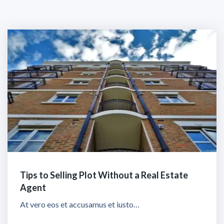
Tips to Selling Plot Without a Real Estate
Agent
At vero eos et accusamus et iusto…